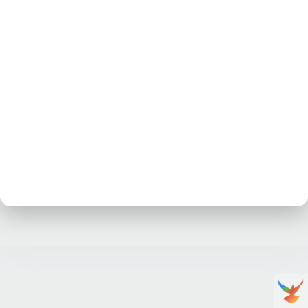
No posts at the moment