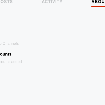
POSTS
ACTIVITY
ABOU
no Channels
counts
ccounts added