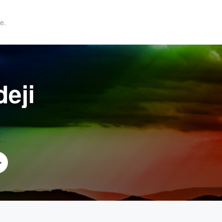
e.
eji