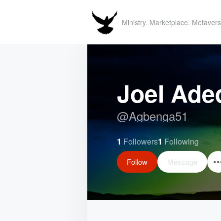
Ministry. Marketplace. Metavers
Joel Aded
@
Agbenga51
1
Followers
1
Following
Follow
Message