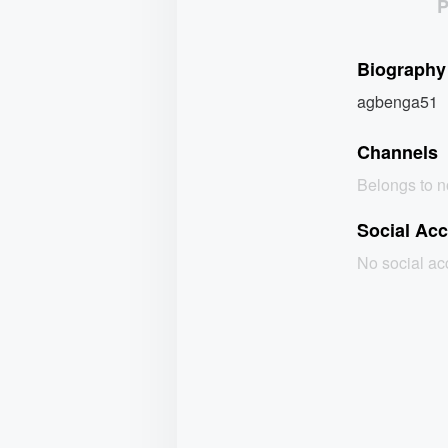
Biography
agbenga51
Channels
Belongs to 
Social Ac
No social a