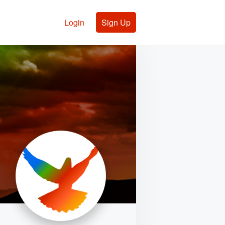
Login
Sign Up