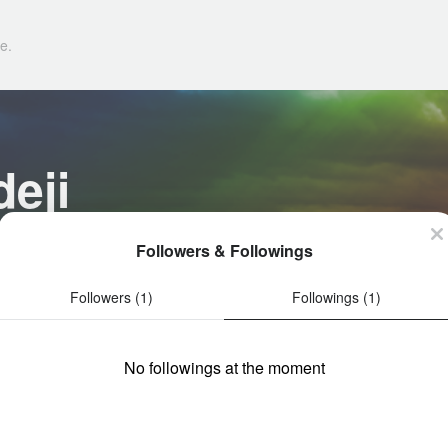
e.
eji
Followers & Followings
Followers (1)
Followings (1)
No followings at the moment