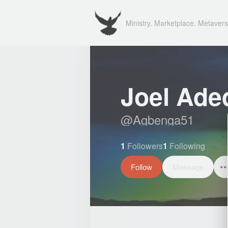
Ministry. Marketplace. Metavers
Joel Aded
@
Agbenga51
1
Followers
1
Following
Follow
Message