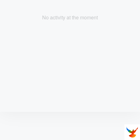
No activity at the moment