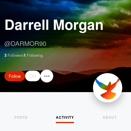
Darrell Morgan
@
DARMOR90
3
Followers
1
Following
Follow
DM
POSTS
ACTIVITY
ABOUT