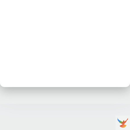
No posts at the moment