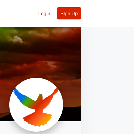
Login
Sign Up