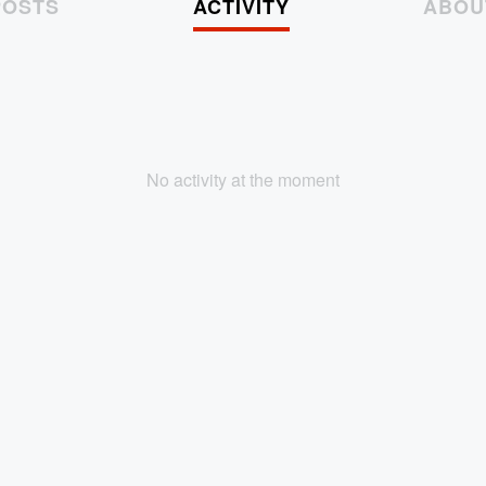
POSTS
ACTIVITY
ABOU
No activity at the moment