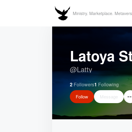
Ministry. Marketplace. Metavers
Latoya S
@
Latty
2
Followers
1
Following
Follow
Message