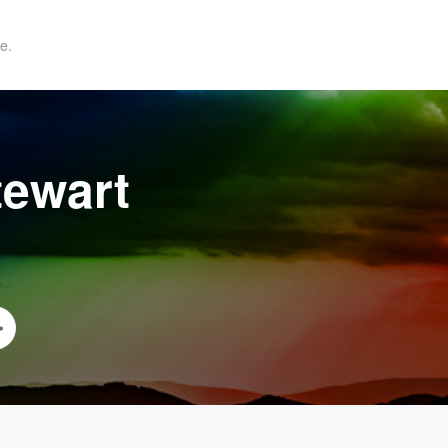
e.
tewart