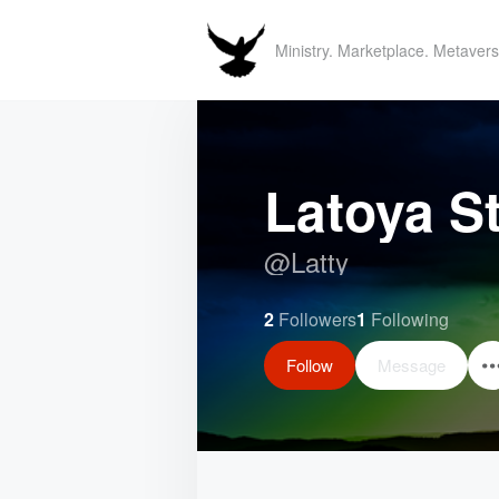
Ministry. Marketplace. Metavers
Latoya S
@
Latty
2
Followers
1
Following
Follow
Message