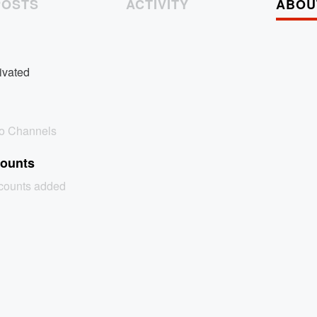
POSTS
ACTIVITY
ABOU
ivated
no Channels
counts
ccounts added