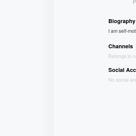
Biography
I am self-mot
Channels
Belongs to 
Social Ac
No social a