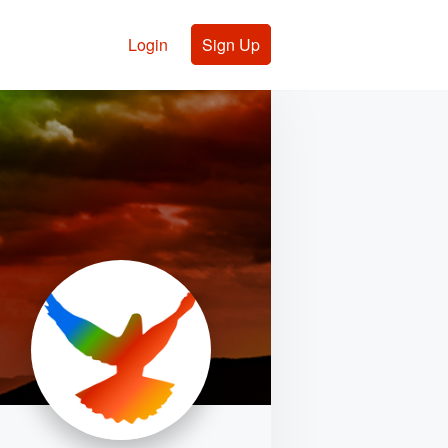
Login
Sign Up