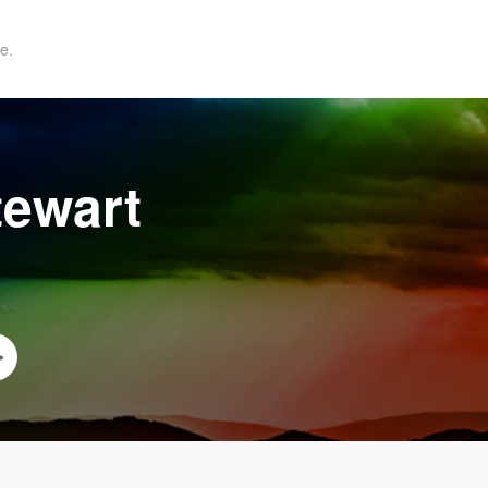
e.
tewart