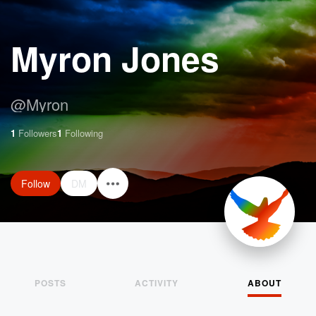
Myron Jones
@
Myron
1
Followers
1
Following
Follow
DM
POSTS
ACTIVITY
ABOUT