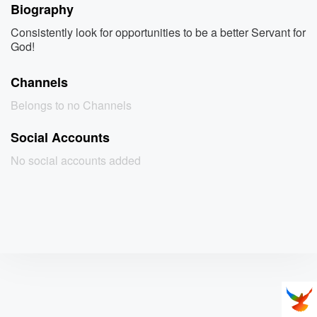
Biography
Consistently look for opportunities to be a better Servant for
God!
Channels
Belongs to no Channels
Social Accounts
No social accounts added