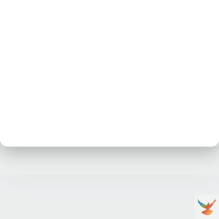
No posts at the moment