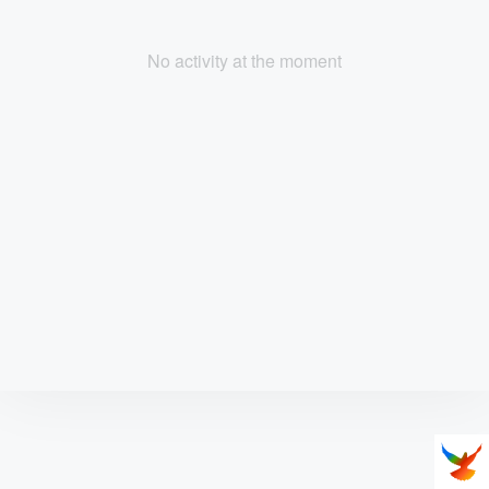
No activity at the moment