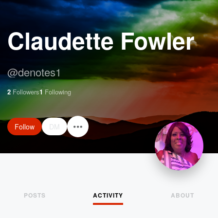
Claudette Fowler
@
denotes1
2
Followers
1
Following
Follow
DM
POSTS
ACTIVITY
ABOUT