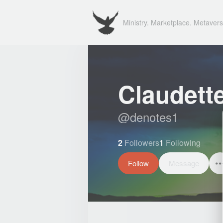
Ministry. Marketplace. Metavers
Claudett
@
denotes1
2
Followers
1
Following
Follow
Message