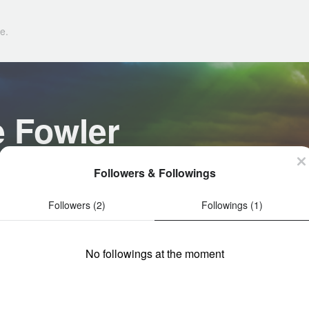
e.
e Fowler
Followers & Followings
Followers (2)
Followings (1)
No followings at the moment