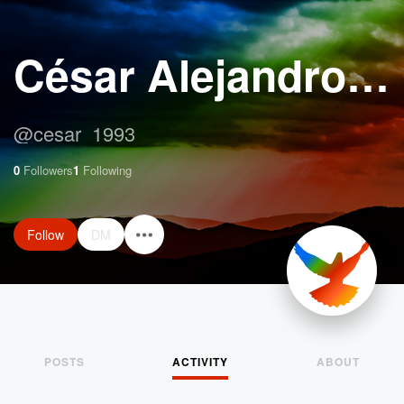
César Alejandro Moreira Aguilar
@
cesar_1993
0
Followers
1
Following
Follow
DM
POSTS
ACTIVITY
ABOUT