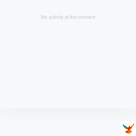
No activity at the moment