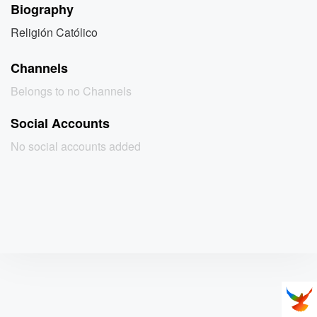
Biography
Religión Católico
Channels
Belongs to no Channels
Social Accounts
No social accounts added