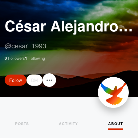
César Alejandro Moreira Aguilar
@
cesar_1993
0
Followers
1
Following
Follow
DM
POSTS
ACTIVITY
ABOUT