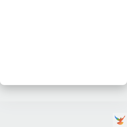
No posts at the moment